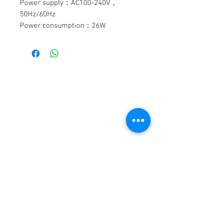
Power supply：AC100-240V，
50Hz/60Hz
Power consumption：26W
Laser diode：
R200mW+G100mW+B200mW
Control mode：sound activation，
auto，master/slave，DMX-512
DMX channels：13CHS
DİSAN ELEKTRONİK
Scanning system：15K，±30°
Working environment：up to 40°C
iLETİŞİM
Protection rate：IP20
Efeler Mah. Şehit Teğmen İhsan Sezgin Sok.
Cover：Al
(342 Sok.)
Dimension size：280×210×155mm
No:9 Buca- İZMİR
Packing size：350×260×220mm
N.W：3.0kg
TEL:
0 (232) 452 19 48
WEB:
G.W：3.6kg
www.disanelektronik.com
beam230 , led par64 , dmx masası , ses
ve ışık sistemleri, sahne sistemleri, sis
makinesi, organizaasyon malzemeleri