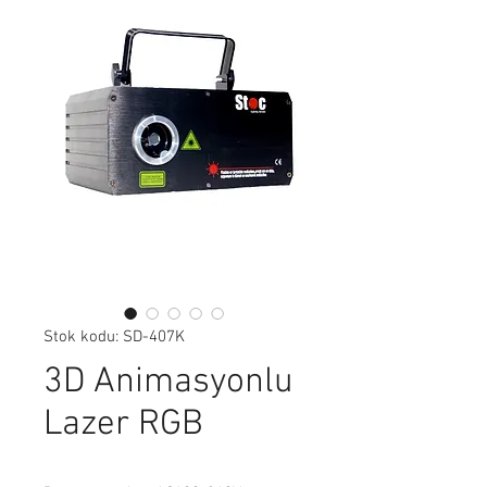
Stok kodu: SD-407K
3D Animasyonlu
Lazer RGB